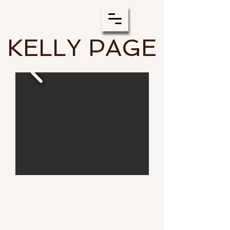
KELLY PAGE