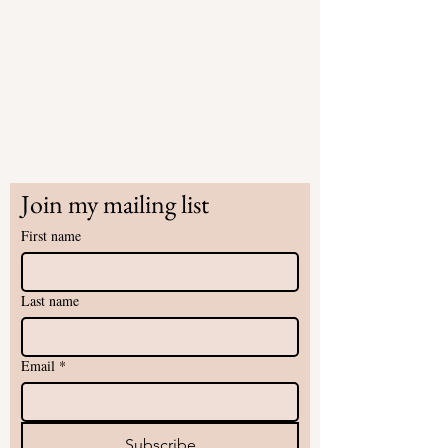
Join my mailing list
First name
Last name
Email
*
Subscribe