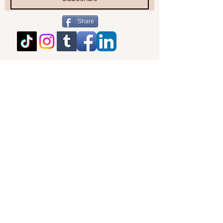
Share
BACK TO TOP