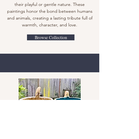
their playful or gentle nature. These
paintings honor the bond between humans
and animals, creating a lasting tribute full of
warmth, character, and love.
Browse Collection