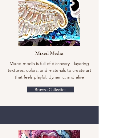
Mixed Media
Mixed media is full of discovery—layering
textures, colors, and materials to create art
that feels playful, dynamic, and alive
Browse Collection