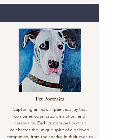
Pet Portraits
Capturing animals in paint is a joy that
combines observation, emotion, and
personality. Each custom pet portrait
celebrates the unique spirit of a beloved
companion, from the sparkle in their eyes to