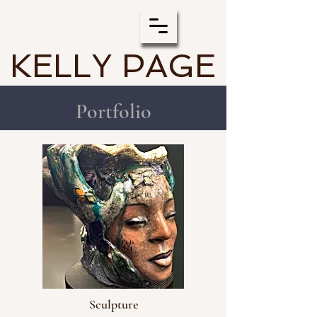
KELLY PAGE
Portfolio
Sculpture