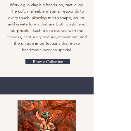
Working in clay is a hands-on, tactile joy.
The soft, malleable material responds to
every touch, allowing me to shape, sculpt,
and create forms that are both playful and
purposeful. Each piece evolves with the
process, capturing texture, movement, and
the unique imperfections that make
handmade work so special.
Browse Collection