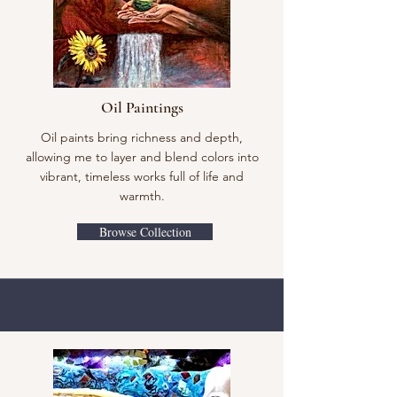
Oil Paintings
Oil paints bring richness and depth,
allowing me to layer and blend colors into
vibrant, timeless works full of life and
warmth.
Browse Collection