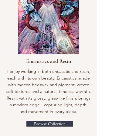
Encaustics and Resin
I enjoy working in both encaustic and resin,
each with its own beauty. Encaustics, made
with molten beeswax and pigment, create
soft textures and a natural, timeless warmth.
Resin, with its glossy, glass-like finish, brings
a modern edge—capturing light, depth,
and movement in every piece.
Browse Collection