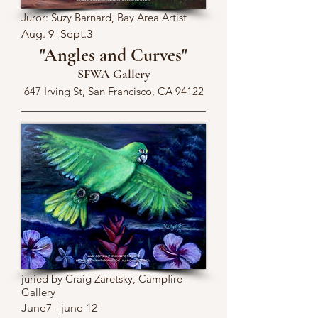
Juror: Suzy Barnard, Bay Area Artist
Aug. 9- Sept.3
"Angles and Curves"
SFWA Gallery
647 Irving St, San Francisco, CA 94122
juried by Craig Zaretsky, Campfire
Gallery
June7 - june 12