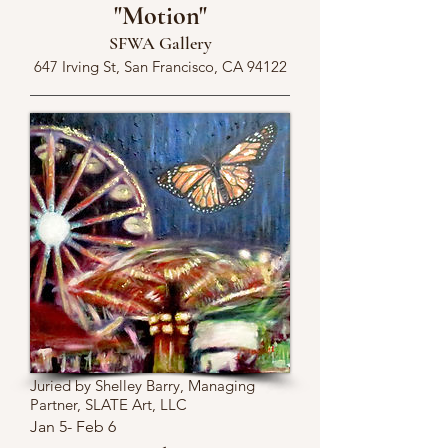
"Motion"
SFWA Gallery
647 Irving St, San Francisco, CA 94122
Juried by Shelley Barry, Managing
Partner, SLATE Art, LLC
Jan 5- Feb 6