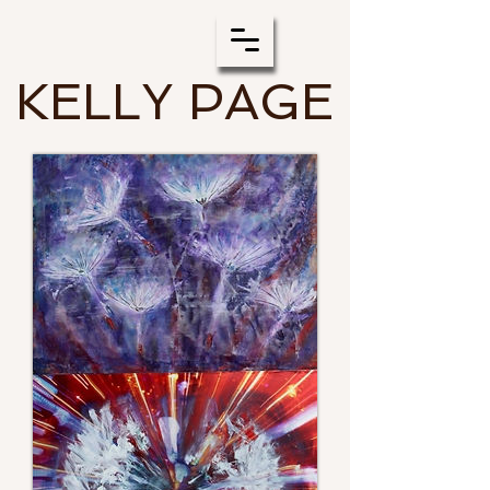
KELLY PAGE