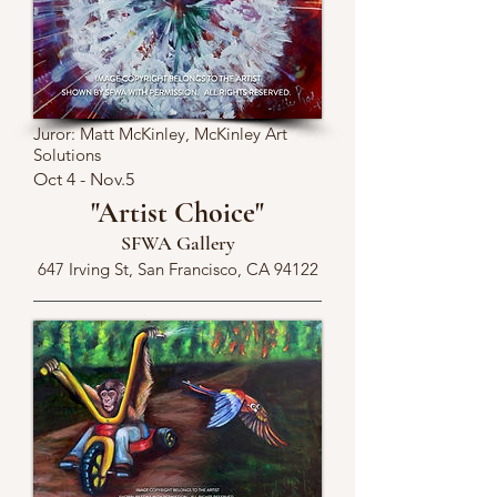
Juror: Matt McKinley, McKinley Art
Solutions
Oct 4 - Nov.5
"Artist Choice"
SFWA Gallery
647 Irving St, San Francisco, CA 94122