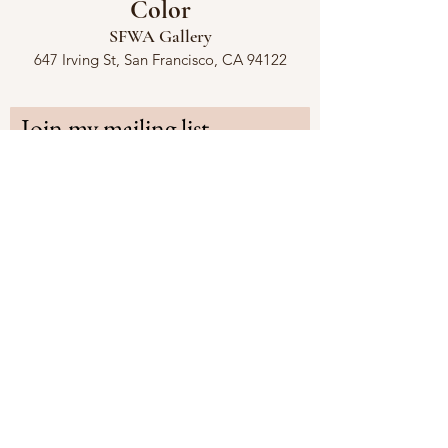
Color
SFWA Gallery
647 Irving St, San Francisco, CA 94122
Join my mailing list
First name
Last name
Email
*
Subscribe
Share