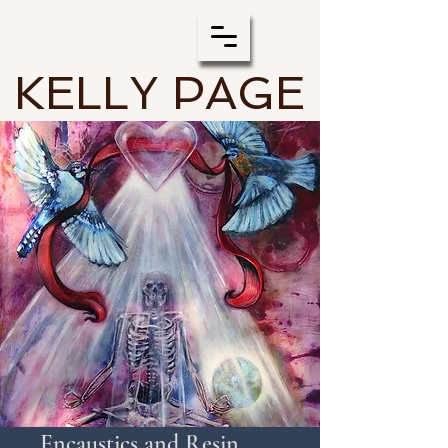
KELLY PAGE
Encaustics and Resin