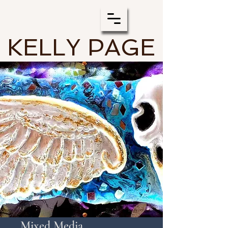
KELLY PAGE
Mixed Media