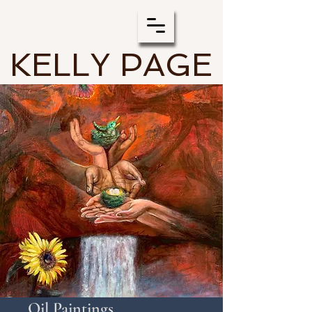
KELLY PAGE
Oil Paintings